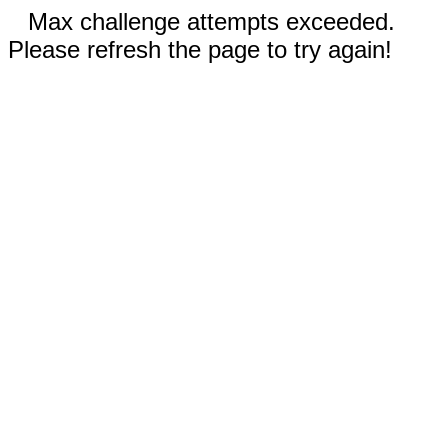
Max challenge attempts exceeded.
Please refresh the page to try again!