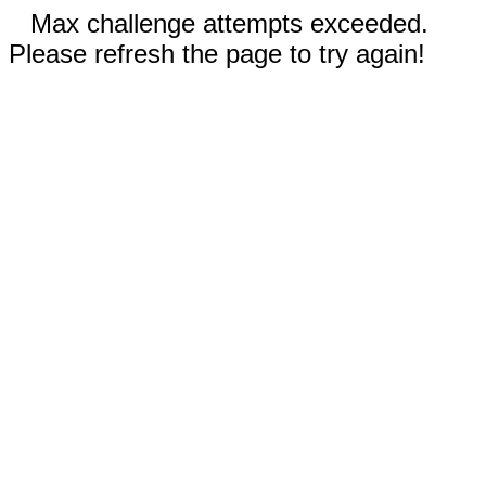
Max challenge attempts exceeded.
Please refresh the page to try again!