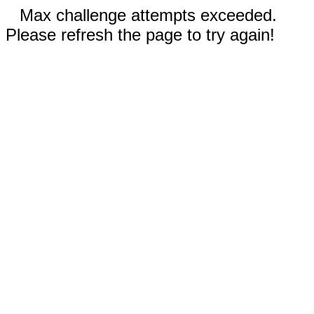
Max challenge attempts exceeded.
Please refresh the page to try again!