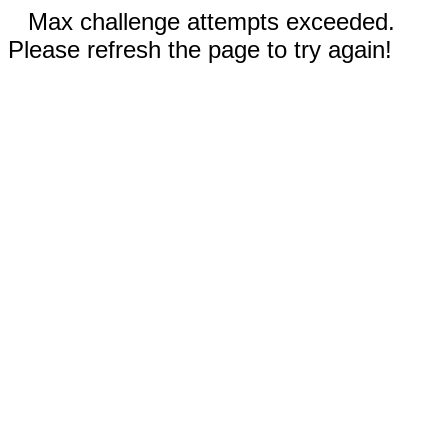
Max challenge attempts exceeded.
Please refresh the page to try again!