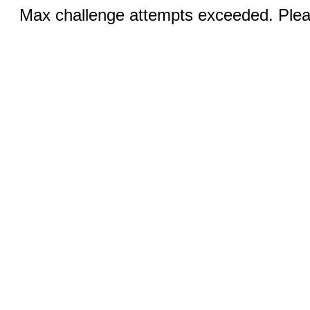
Max challenge attempts exceeded. Pleas