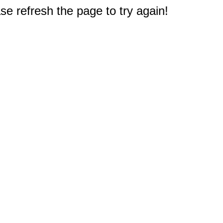
e refresh the page to try again!