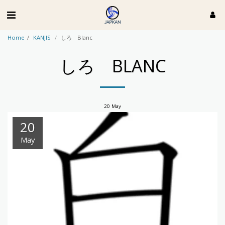
Home
KANJIS
しろ Blanc
しろ BLANC
20
May
20
May