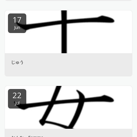
17
Jun
じゅう
22
Jul