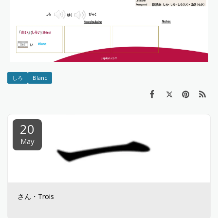
しろ
Blanc
20
May
さん・Trois