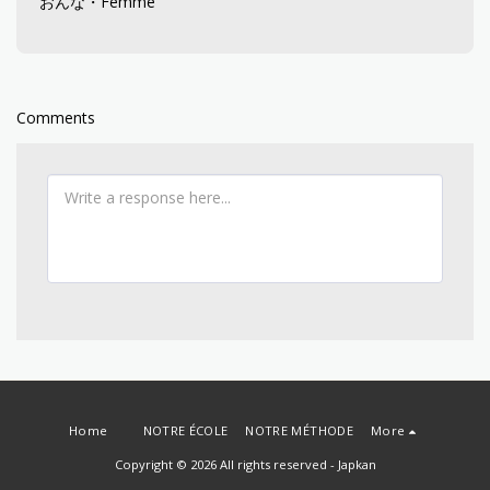
おんな・Femme
Comments
Home
NOTRE ÉCOLE
NOTRE MÉTHODE
More
Copyright © 2026 All rights reserved -
Japkan