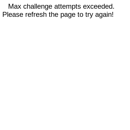
Max challenge attempts exceeded.
Please refresh the page to try again!