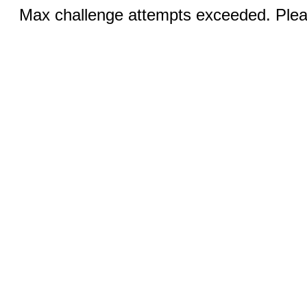
Max challenge attempts exceeded. Pleas