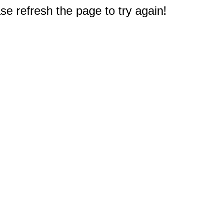
e refresh the page to try again!