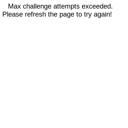
Max challenge attempts exceeded.
Please refresh the page to try again!