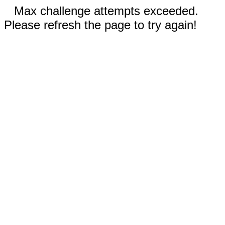
Max challenge attempts exceeded.
Please refresh the page to try again!