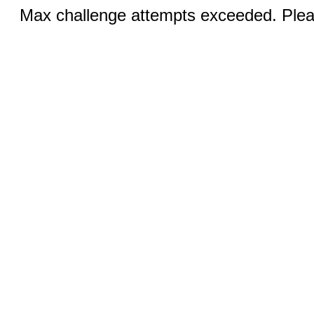
Max challenge attempts exceeded. Pleas