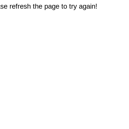
e refresh the page to try again!